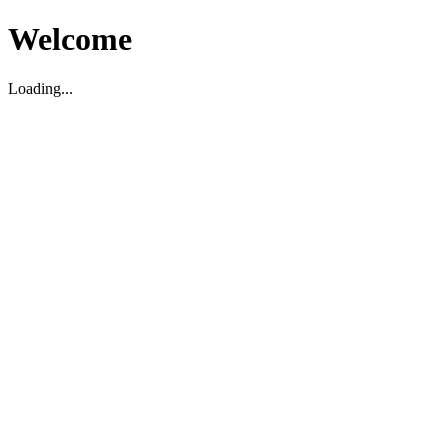
Welcome
Loading...