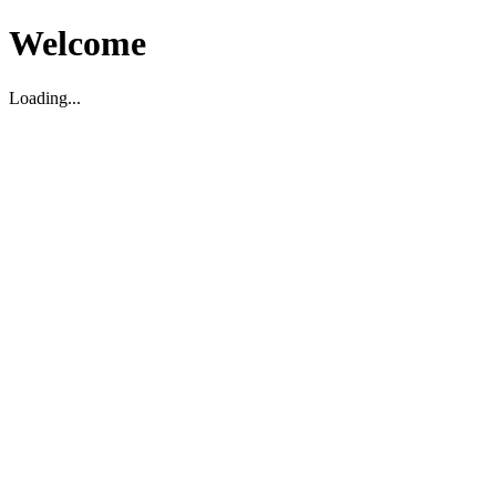
Welcome
Loading...