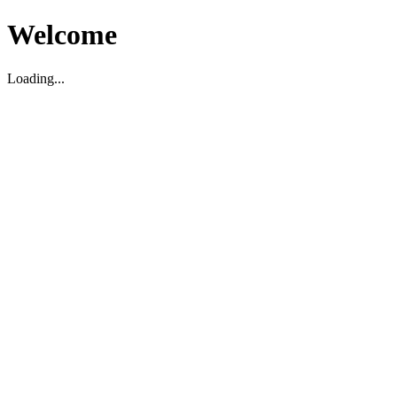
Welcome
Loading...