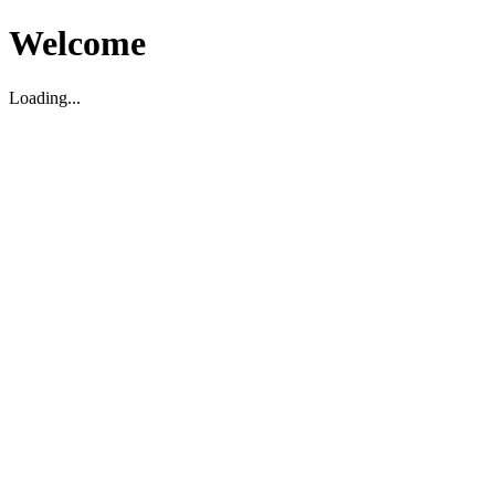
Welcome
Loading...