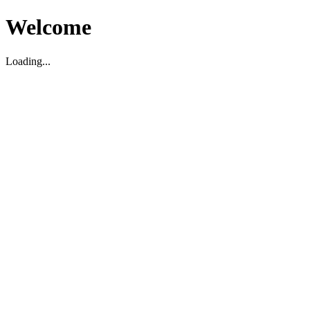
Welcome
Loading...