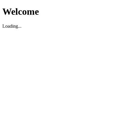
Welcome
Loading...