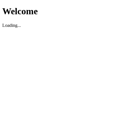
Welcome
Loading...