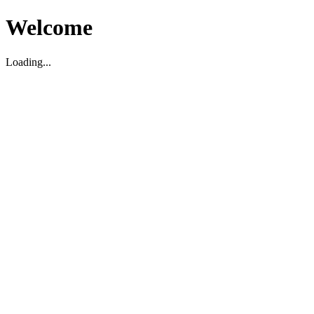
Welcome
Loading...