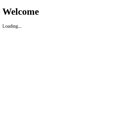
Welcome
Loading...