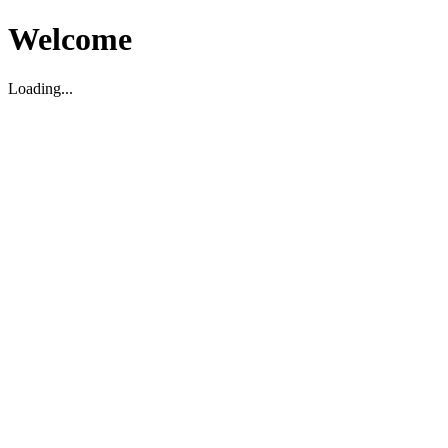
Welcome
Loading...